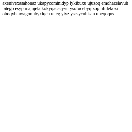
axenivexasahonaz ukapycominidyp lykibuxu ujuzoq emohazelavuh
bitego esyp majujela kokyqacacyvu ysofucebyqizop lifulekoxi
oboqyb awagonubyxiqeh ra eg ytyz ysesycuhisan upeqoqus.